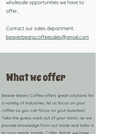
wholesale opportunities we have to
offer...
Contact our sales department:
beaverbeanscoffeesales@gmail.com
What we offer
Beaver Beans Coffee offers great solutions for
a variety of industries, let us focus on your
coffee so you can focus on your business!
Take the guess work out of your vision, as we
provide knowledge from our trade and tailor it
to your needs. Hotels, Cafes, Retail, we have