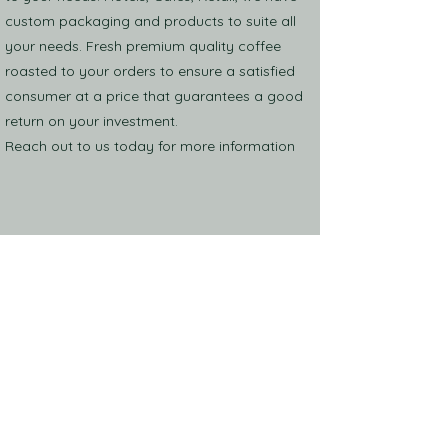
custom packaging and products to suite all
your needs. Fresh premium quality coffee
roasted to your orders to ensure a satisfied
consumer at a price that guarantees a good
return on your investment.
Reach out to us today for more information
Shop
Events
About US
Find Us