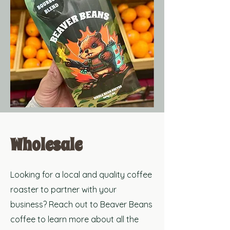
Wholesale
Looking for a local and
quality coffee
roaster to partner with your
business? Reach out to Beaver Beans
coffee to learn more about all the