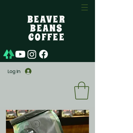
BEAVER
BEANS
COFFEE
Log In