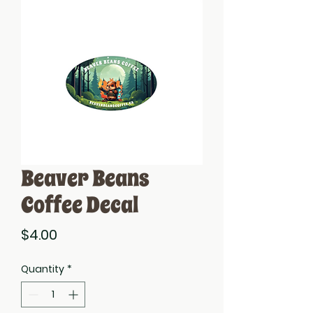
Beaver Beans
Coffee Decal
Price
$4.00
Quantity
*