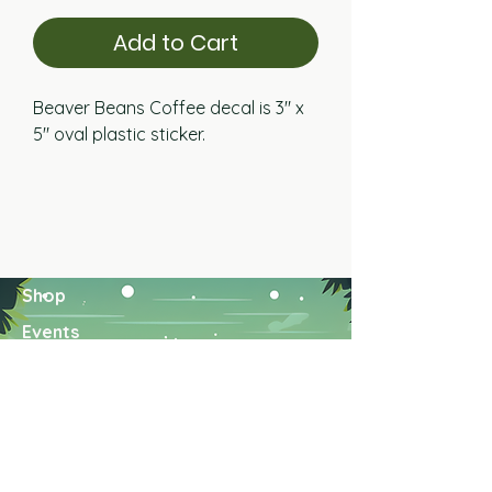
Add to Cart
Beaver Beans Coffee decal is 3" x
5" oval plastic sticker.
Shop
Events
About US
Find Us
Wholesale
Contact