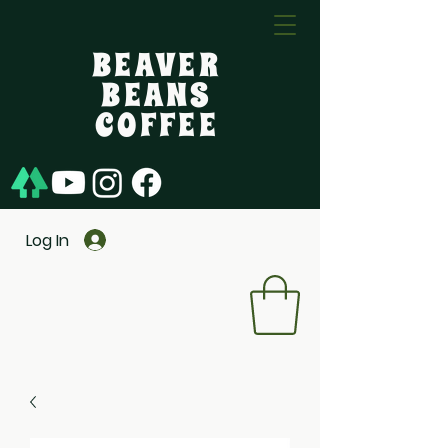
BEAVER
BEANS
COFFEE
Log In