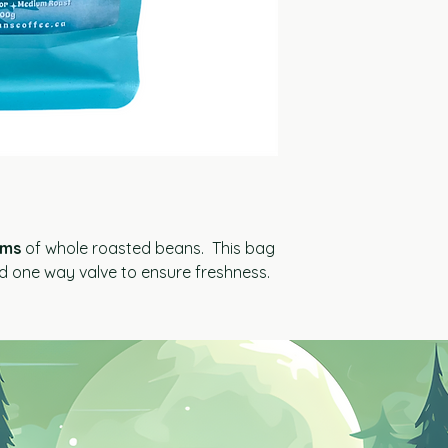
ams
of whole roasted beans. This bag
nd one way valve to ensure freshness.