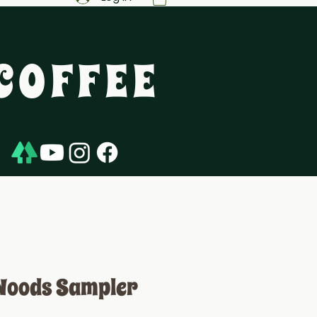
COFFEE
Woods Sampler