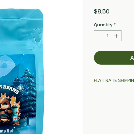
Price
$8.50
Quantity
*
A
FLAT RATE SHIPPI
$16 Flat rate shipp