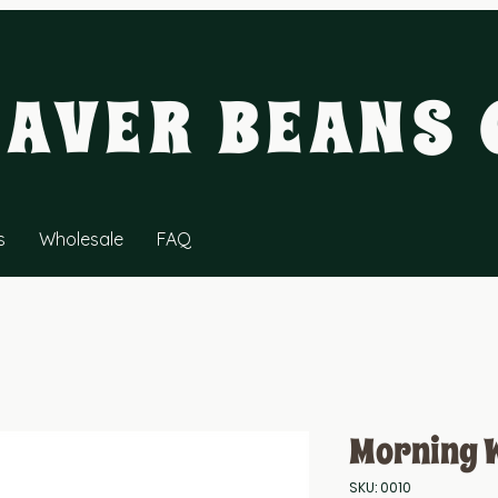
EAVER BEANS 
s
Wholesale
FAQ
Morning 
SKU: 0010