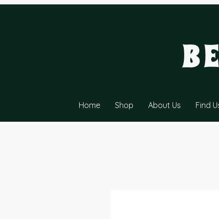
B
Home
Shop
About Us
Find U