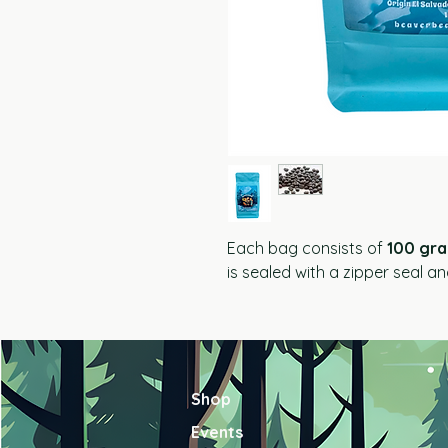
Each bag consists of
100 gr
is sealed with a zipper seal a
Shop
Events