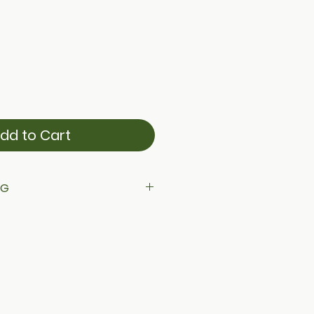
dd to Cart
NG
ing across Canada on all orders.